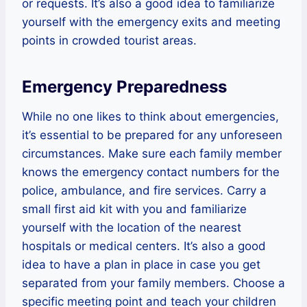
or requests. It’s also a good idea to familiarize
yourself with the emergency exits and meeting
points in crowded tourist areas.
Emergency Preparedness
While no one likes to think about emergencies,
it’s essential to be prepared for any unforeseen
circumstances. Make sure each family member
knows the emergency contact numbers for the
police, ambulance, and fire services. Carry a
small first aid kit with you and familiarize
yourself with the location of the nearest
hospitals or medical centers. It’s also a good
idea to have a plan in place in case you get
separated from your family members. Choose a
specific meeting point and teach your children