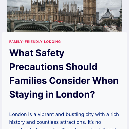
FAMILY-FRIENDLY LODGING
What Safety
Precautions Should
Families Consider When
Staying in London?
London is a vibrant and bustling city with a rich
history and countless attractions. It’s no