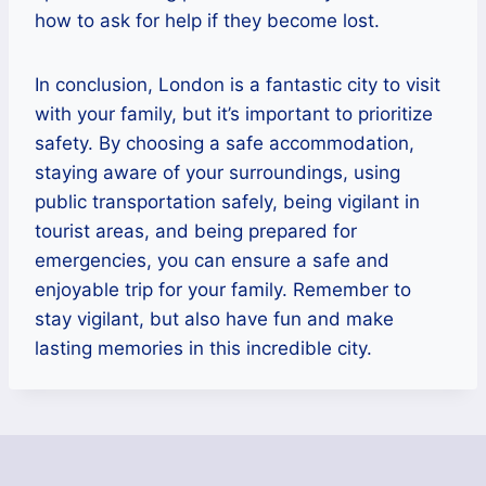
how to ask for help if they become lost.
In conclusion, London is a fantastic city to visit
with your family, but it’s important to prioritize
safety. By choosing a safe accommodation,
staying aware of your surroundings, using
public transportation safely, being vigilant in
tourist areas, and being prepared for
emergencies, you can ensure a safe and
enjoyable trip for your family. Remember to
stay vigilant, but also have fun and make
lasting memories in this incredible city.