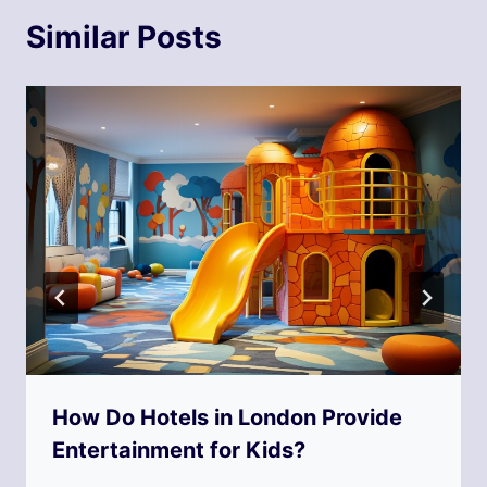
Similar Posts
How Do Hotels in London Provide
Entertainment for Kids?