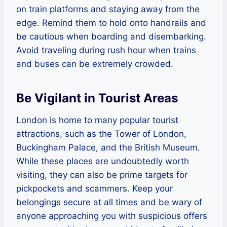
on train platforms and staying away from the
edge. Remind them to hold onto handrails and
be cautious when boarding and disembarking.
Avoid traveling during rush hour when trains
and buses can be extremely crowded.
Be Vigilant in Tourist Areas
London is home to many popular tourist
attractions, such as the Tower of London,
Buckingham Palace, and the British Museum.
While these places are undoubtedly worth
visiting, they can also be prime targets for
pickpockets and scammers. Keep your
belongings secure at all times and be wary of
anyone approaching you with suspicious offers