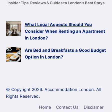
Insider Tips, Reviews & Guides to London's Best Stays
What Legal Aspects Should You
Consider When Renting an Apartment
in London?
Are Bed and Breakfasts a Good Budget
Option in London?
© Copyright 2026. Accommodation London. All
Rights Reserved.
Home
Contact Us
Disclamer