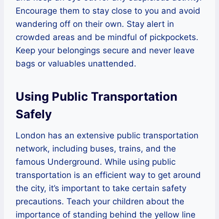
Encourage them to stay close to you and avoid
wandering off on their own. Stay alert in
crowded areas and be mindful of pickpockets.
Keep your belongings secure and never leave
bags or valuables unattended.
Using Public Transportation
Safely
London has an extensive public transportation
network, including buses, trains, and the
famous Underground. While using public
transportation is an efficient way to get around
the city, it’s important to take certain safety
precautions. Teach your children about the
importance of standing behind the yellow line