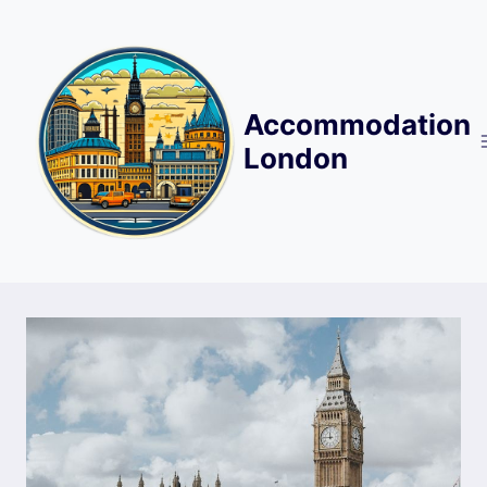
Skip
to
content
Accommodation
London