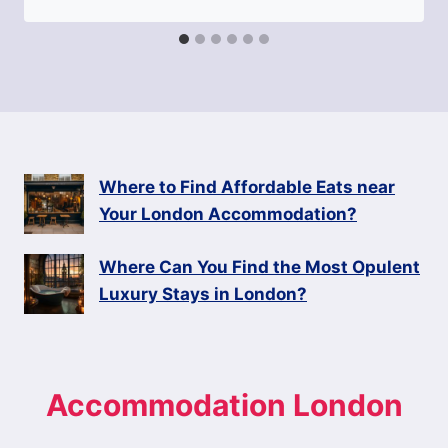
Where to Find Affordable Eats near
Your London Accommodation?
Where Can You Find the Most Opulent
Luxury Stays in London?
Accommodation London