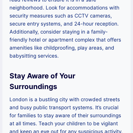
neighborhood. Look for accommodations with
security measures such as CCTV cameras,
secure entry systems, and 24-hour reception.
Additionally, consider staying in a family-
friendly hotel or apartment complex that offers
amenities like childproofing, play areas, and
babysitting services.
Stay Aware of Your
Surroundings
London is a bustling city with crowded streets
and busy public transport systems. It’s crucial
for families to stay aware of their surroundings
at all times. Teach your children to be vigilant
and keep an eye out for any suspicious activity.