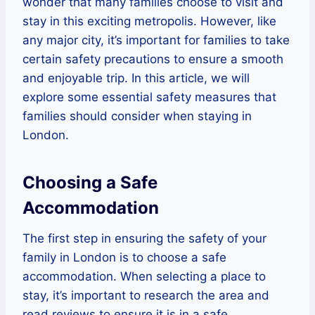
wonder that many families choose to visit and
stay in this exciting metropolis. However, like
any major city, it’s important for families to take
certain safety precautions to ensure a smooth
and enjoyable trip. In this article, we will
explore some essential safety measures that
families should consider when staying in
London.
Choosing a Safe
Accommodation
The first step in ensuring the safety of your
family in London is to choose a safe
accommodation. When selecting a place to
stay, it’s important to research the area and
read reviews to ensure it is in a safe