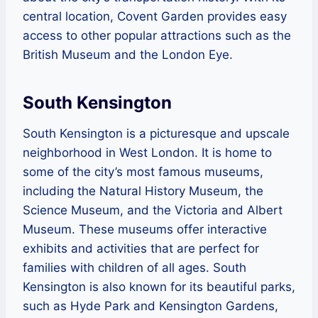
central location, Covent Garden provides easy
access to other popular attractions such as the
British Museum and the London Eye.
South Kensington
South Kensington is a picturesque and upscale
neighborhood in West London. It is home to
some of the city’s most famous museums,
including the Natural History Museum, the
Science Museum, and the Victoria and Albert
Museum. These museums offer interactive
exhibits and activities that are perfect for
families with children of all ages. South
Kensington is also known for its beautiful parks,
such as Hyde Park and Kensington Gardens,