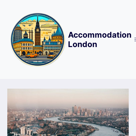
Skip
to
content
Accommodation
London