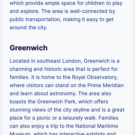
which provide ample space for children to play
and explore. The area is well-connected by
public transportation, making it easy to get
around the city.
Greenwich
Located in southeast London, Greenwich is a
charming and historic area that is perfect for
families. It is home to the Royal Observatory,
where visitors can stand on the Prime Meridian
and learn about astronomy. The area also
boasts the Greenwich Park, which offers
stunning views of the city skyline and is a great
place for a picnic or a leisurely walk. Families
can also enjoy a trip to the National Maritime
Museum, which has interactive exhibits and