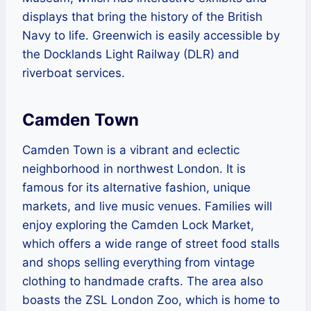
displays that bring the history of the British
Navy to life. Greenwich is easily accessible by
the Docklands Light Railway (DLR) and
riverboat services.
Camden Town
Camden Town is a vibrant and eclectic
neighborhood in northwest London. It is
famous for its alternative fashion, unique
markets, and live music venues. Families will
enjoy exploring the Camden Lock Market,
which offers a wide range of street food stalls
and shops selling everything from vintage
clothing to handmade crafts. The area also
boasts the ZSL London Zoo, which is home to