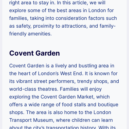
right area to stay in. In this article, we will
explore some of the best areas in London for
families, taking into consideration factors such
as safety, proximity to attractions, and family-
friendly amenities.
Covent Garden
Covent Garden is a lively and bustling area in
the heart of London’s West End. It is known for
its vibrant street performers, trendy shops, and
world-class theatres. Families will enjoy
exploring the Covent Garden Market, which
offers a wide range of food stalls and boutique
shops. The area is also home to the London
Transport Museum, where children can learn
about the city’s transportation history. With its