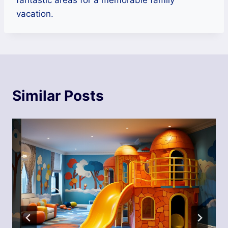
vacation.
Similar Posts