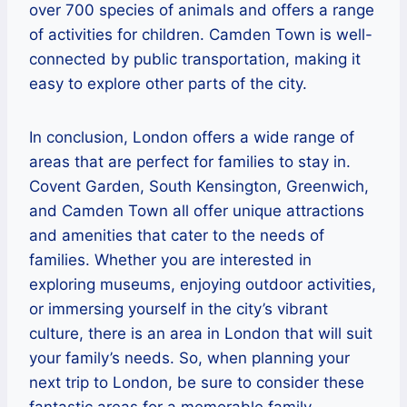
over 700 species of animals and offers a range
of activities for children. Camden Town is well-
connected by public transportation, making it
easy to explore other parts of the city.
In conclusion, London offers a wide range of
areas that are perfect for families to stay in.
Covent Garden, South Kensington, Greenwich,
and Camden Town all offer unique attractions
and amenities that cater to the needs of
families. Whether you are interested in
exploring museums, enjoying outdoor activities,
or immersing yourself in the city’s vibrant
culture, there is an area in London that will suit
your family’s needs. So, when planning your
next trip to London, be sure to consider these
fantastic areas for a memorable family