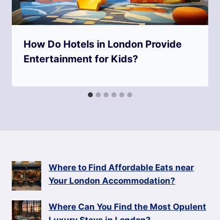
How Do Hotels in London Provide
Entertainment for Kids?
Where to Find Affordable Eats near
Your London Accommodation?
Where Can You Find the Most Opulent