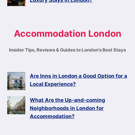
Luxury Stays in London?
Accommodation London
Insider Tips, Reviews & Guides to London's Best Stays
Are Inns in London a Good Option for a
Local Experience?
What Are the Up-and-coming
Neighborhoods in London for
Accommodation?