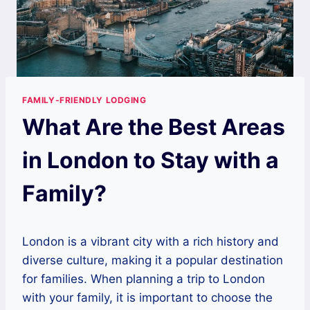
FAMILY-FRIENDLY LODGING
What Are the Best Areas
in London to Stay with a
Family?
London is a vibrant city with a rich history and
diverse culture, making it a popular destination
for families. When planning a trip to London
with your family, it is important to choose the