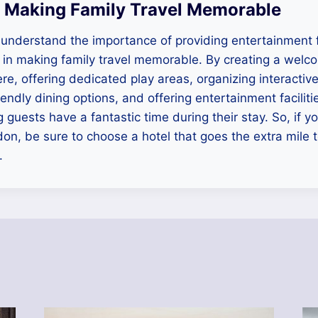
 Making Family Travel Memorable
understand the importance of providing entertainment f
le in making family travel memorable. By creating a welc
re, offering dedicated play areas, organizing interactiv
iendly dining options, and offering entertainment faciliti
 guests have a fantastic time during their stay. So, if yo
don, be sure to choose a hotel that goes the extra mile t
.