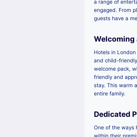
a range of entert
engaged. From pla
guests have a me
Welcoming 
Hotels in London 
and child-friendl
welcome pack, whi
friendly and appr
stay. This warm a
entire family.
Dedicated P
One of the ways h
within their prem