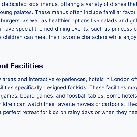
dedicated kids’ menus, offering a variety of dishes tha
young palates. These menus often include familiar favor
burgers, as well as healthier options like salads and gri
 have special themed dining events, such as princess o
 children can meet their favorite characters while enjoy
t Facilities
ay areas and interactive experiences, hotels in London o
ilities specifically designed for kids. These facilities m
 games, board games, and foosball tables. Some hotels
ildren can watch their favorite movies or cartoons. Th
e a perfect retreat for kids on rainy days or when they n