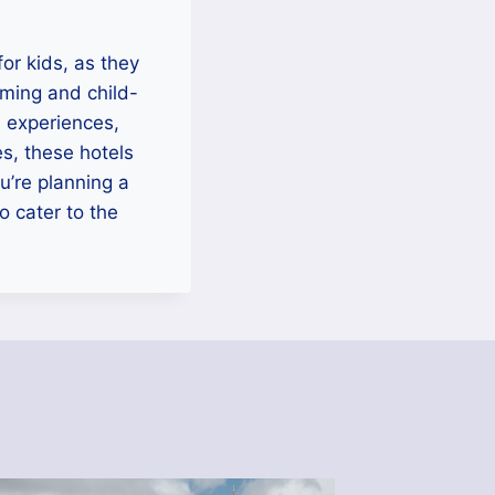
or kids, as they
oming and child-
e experiences,
es, these hotels
u’re planning a
o cater to the