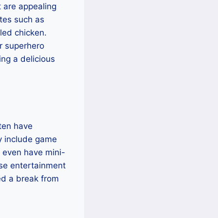
t are appealing
ites such as
lled chicken.
r superhero
ing a delicious
ften have
ay include game
 even have mini-
ese entertainment
eed a break from