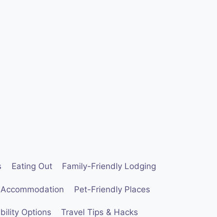
s
Eating Out
Family-Friendly Lodging
 Accommodation
Pet-Friendly Places
ility Options
Travel Tips & Hacks