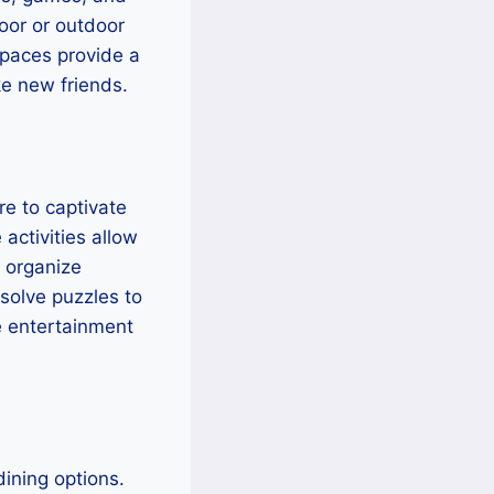
oor or outdoor
spaces provide a
e new friends.
re to captivate
activities allow
n organize
solve puzzles to
e entertainment
dining options.