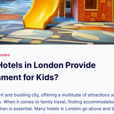
DGING
otels in London Provide
nment for Kids?
t and bustling city, offering a multitude of attractions an
ges. When it comes to family travel, finding accommodatio
dren is essential. Many hotels in London go above and 