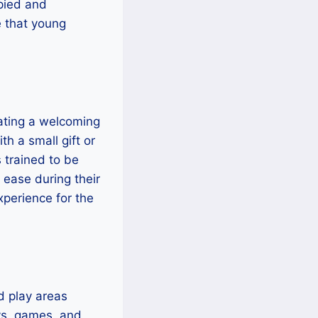
upied and
e that young
eating a welcoming
th a small gift or
 trained to be
 ease during their
xperience for the
d play areas
oys, games, and