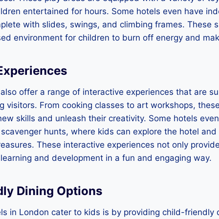
ldren entertained for hours. Some hotels even have ind
plete with slides, swings, and climbing frames. These 
ed environment for children to burn off energy and mak
 Experiences
also offer a range of interactive experiences that are su
visitors. From cooking classes to art workshops, these 
 new skills and unleash their creativity. Some hotels eve
 scavenger hunts, where kids can explore the hotel and 
easures. These interactive experiences not only provid
 learning and development in a fun and engaging way.
dly Dining Options
s in London cater to kids is by providing child-friendly 