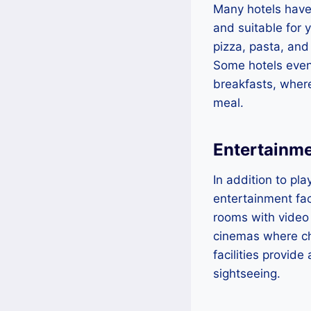
Many hotels have 
and suitable for 
pizza, pasta, and 
Some hotels even
breakfasts, where
meal.
Entertainmen
In addition to pl
entertainment fac
rooms with video
cinemas where ch
facilities provid
sightseeing.