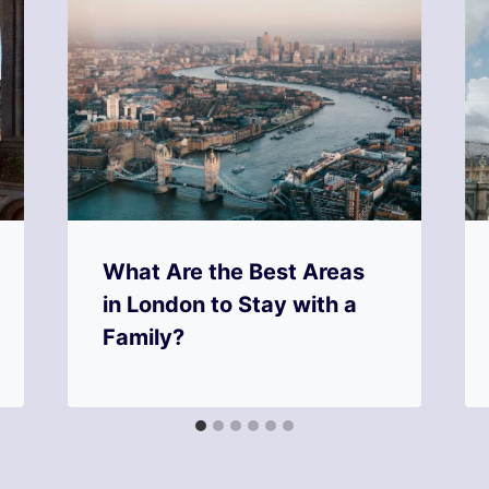
What Are the Best Areas
in London to Stay with a
Family?