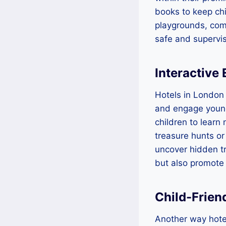
books to keep chi
playgrounds, com
safe and supervis
Interactive
Hotels in London 
and engage young 
children to learn
treasure hunts or
uncover hidden tr
but also promote
Child-Frien
Another way hotel