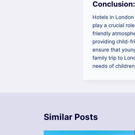
Conclusion:
Hotels in London 
play a crucial ro
friendly atmosphe
providing child-fr
ensure that young
family trip to Lon
needs of children
Similar Posts