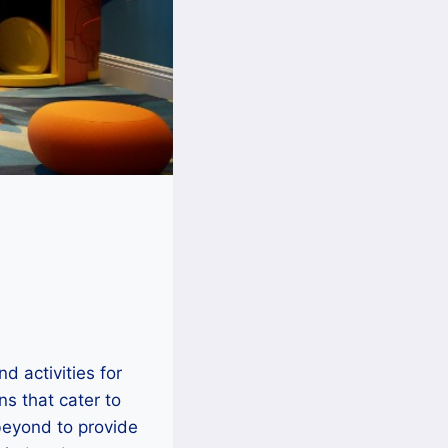
d activities for
ns that cater to
beyond to provide