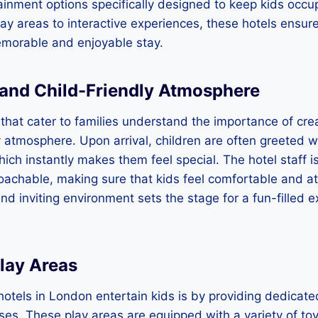
ainment options specifically designed to keep kids occ
y areas to interactive experiences, these hotels ensur
morable and enjoyable stay.
and Child-Friendly Atmosphere
that cater to families understand the importance of cr
y atmosphere. Upon arrival, children are often greeted wi
ch instantly makes them feel special. The hotel staff is
oachable, making sure that kids feel comfortable and at
nd inviting environment sets the stage for a fun-filled e
lay Areas
otels in London entertain kids is by providing dedicate
ises. These play areas are equipped with a variety of t