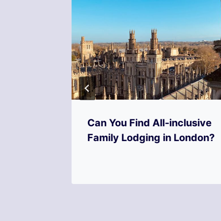
rvices
Can You Find All-inclusive
Offer?
Family Lodging in London?