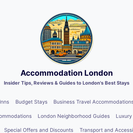
Accommodation London
Insider Tips, Reviews & Guides to London's Best Stays
Inns
Budget Stays
Business Travel Accommodation
commodations
London Neighborhood Guides
Luxury
Special Offers and Discounts
Transport and Accessib