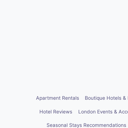
Skip
to
content
Apartment Rentals
Boutique Hotels & 
Hotel Reviews
London Events & Ac
Seasonal Stays Recommendations