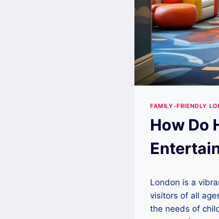
FAMILY-FRIENDLY LO
How Do H
Entertai
London is a vibran
visitors of all a
the needs of chil