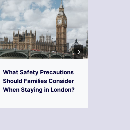
What Safety Precautions
What F
Should Families Consider
Look fo
When Staying in London?
friendl