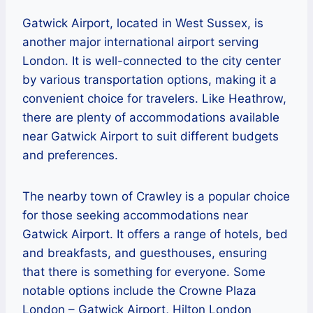
Gatwick Airport, located in West Sussex, is
another major international airport serving
London. It is well-connected to the city center
by various transportation options, making it a
convenient choice for travelers. Like Heathrow,
there are plenty of accommodations available
near Gatwick Airport to suit different budgets
and preferences.
The nearby town of Crawley is a popular choice
for those seeking accommodations near
Gatwick Airport. It offers a range of hotels, bed
and breakfasts, and guesthouses, ensuring
that there is something for everyone. Some
notable options include the Crowne Plaza
London – Gatwick Airport, Hilton London