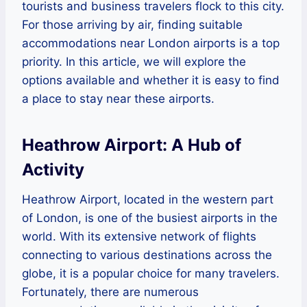
tourists and business travelers flock to this city.
For those arriving by air, finding suitable
accommodations near London airports is a top
priority. In this article, we will explore the
options available and whether it is easy to find
a place to stay near these airports.
Heathrow Airport: A Hub of
Activity
Heathrow Airport, located in the western part
of London, is one of the busiest airports in the
world. With its extensive network of flights
connecting to various destinations across the
globe, it is a popular choice for many travelers.
Fortunately, there are numerous