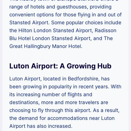
range of hotels and guesthouses, providing
convenient options for those flying in and out of
Stansted Airport. Some popular choices include
the Hilton London Stansted Airport, Radisson
Blu Hotel London Stansted Airport, and The
Great Hallingbury Manor Hotel.
Luton Airport: A Growing Hub
Luton Airport, located in Bedfordshire, has
been growing in popularity in recent years. With
its increasing number of flights and
destinations, more and more travelers are
choosing to fly through this airport. As a result,
the demand for accommodations near Luton
Airport has also increased.