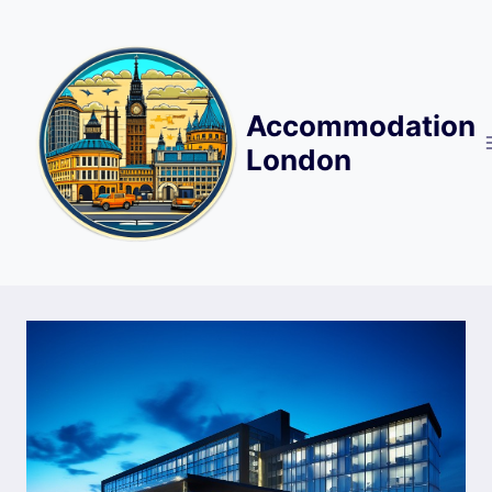
Skip
to
content
Accommodation
London