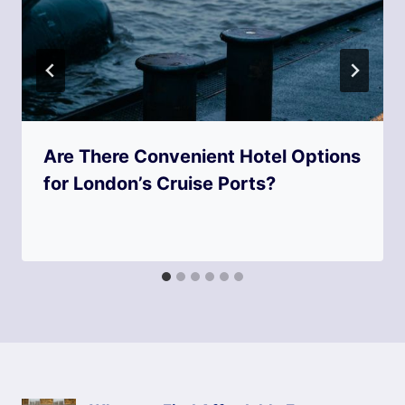
Are There Convenient Hotel Options
for London’s Cruise Ports?