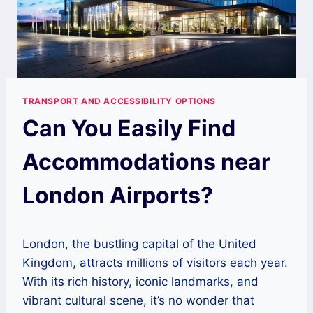
TRANSPORT AND ACCESSIBILITY OPTIONS
Can You Easily Find
Accommodations near
London Airports?
London, the bustling capital of the United
Kingdom, attracts millions of visitors each year.
With its rich history, iconic landmarks, and
vibrant cultural scene, it’s no wonder that