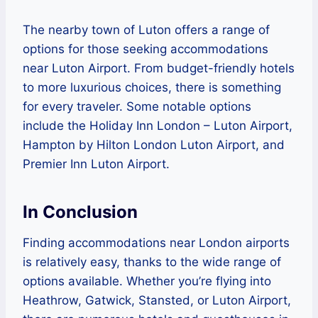
The nearby town of Luton offers a range of
options for those seeking accommodations
near Luton Airport. From budget-friendly hotels
to more luxurious choices, there is something
for every traveler. Some notable options
include the Holiday Inn London – Luton Airport,
Hampton by Hilton London Luton Airport, and
Premier Inn Luton Airport.
In Conclusion
Finding accommodations near London airports
is relatively easy, thanks to the wide range of
options available. Whether you’re flying into
Heathrow, Gatwick, Stansted, or Luton Airport,