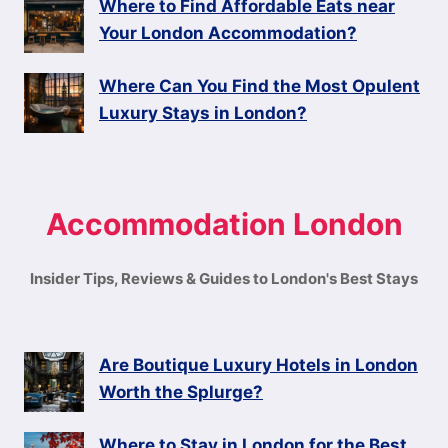
Where to Find Affordable Eats near
Your London Accommodation?
Where Can You Find the Most Opulent
Luxury Stays in London?
Accommodation London
Insider Tips, Reviews & Guides to London's Best Stays
Are Boutique Luxury Hotels in London
Worth the Splurge?
Where to Stay in London for the Best