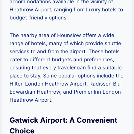
accommodations available in the vicinity of
Heathrow Airport, ranging from luxury hotels to
budget-friendly options.
The nearby area of Hounslow offers a wide
range of hotels, many of which provide shuttle
services to and from the airport. These hotels
cater to different budgets and preferences,
ensuring that every traveler can find a suitable
place to stay. Some popular options include the
Hilton London Heathrow Airport, Radisson Blu
Edwardian Heathrow, and Premier Inn London
Heathrow Airport.
Gatwick Airport: A Convenient
Choice