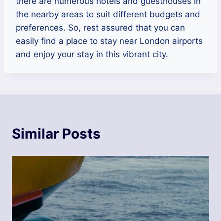
there are numerous hotels and guesthouses in
the nearby areas to suit different budgets and
preferences. So, rest assured that you can
easily find a place to stay near London airports
and enjoy your stay in this vibrant city.
Similar Posts