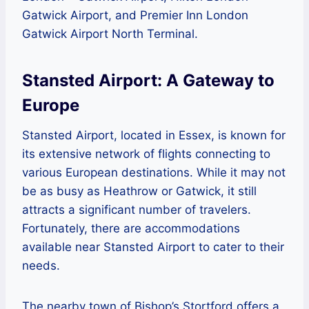
Gatwick Airport, and Premier Inn London
Gatwick Airport North Terminal.
Stansted Airport: A Gateway to
Europe
Stansted Airport, located in Essex, is known for
its extensive network of flights connecting to
various European destinations. While it may not
be as busy as Heathrow or Gatwick, it still
attracts a significant number of travelers.
Fortunately, there are accommodations
available near Stansted Airport to cater to their
needs.
The nearby town of Bishop’s Stortford offers a