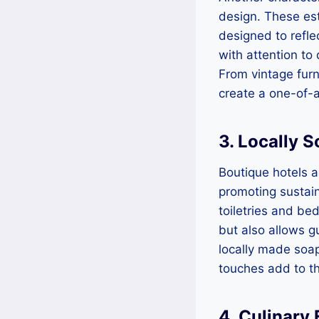
design. These est
designed to refle
with attention to
From vintage furn
create a one-of-
3. Locally 
Boutique hotels 
promoting sustain
toiletries and be
but also allows gu
locally made soap
touches add to th
4. Culinary