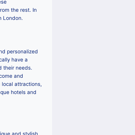
ese
rom the rest. In
in London.
and personalized
cally have a
d their needs.
lcome and
local attractions,
tique hotels and
nique and stylish