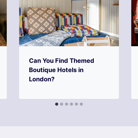
Can You Find Themed
Boutique Hotels in
London?