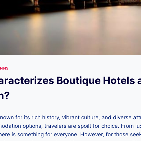
INNS
racterizes Boutique Hotels 
n?
nown for its rich history, vibrant culture, and diverse at
ation options, travelers are spoilt for choice. From lu
here is something for everyone. However, for those see