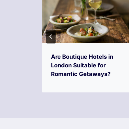
Are Boutique Hotels in
 a
London Suitable for
?
Romantic Getaways?