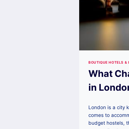
BOUTIQUE HOTELS & 
What Cha
in Londo
London is a city k
comes to accommod
budget hostels, t