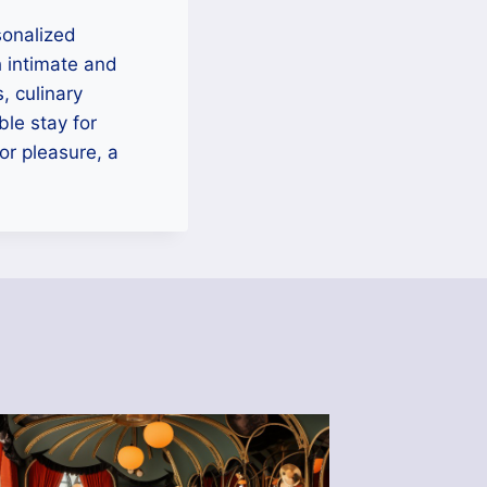
sonalized
 intimate and
, culinary
le stay for
or pleasure, a