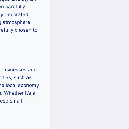
n carefully
lly decorated,
ng atmosphere.
refully chosen to
l businesses and
ities, such as
 the local economy
. Whether it’s a
hese small