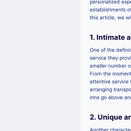
personalized expe
establishments of
this article, we 
1. Intimate
One of the defini
service they prov
smaller number of
From the moment 
attentive service
arranging transpo
inns go above an
2. Unique a
Another character