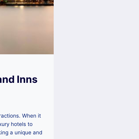
and Inns
tractions. When it
xury hotels to
king a unique and