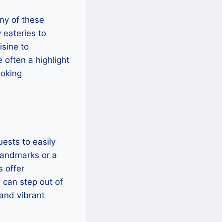
any of these
 eateries to
isine to
e often a highlight
ooking
uests to easily
 landmarks or a
 offer
 can step out of
 and vibrant