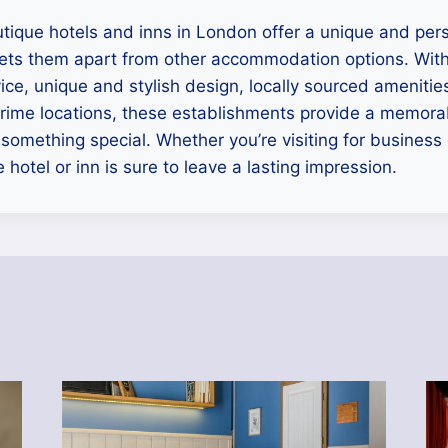
utique hotels and inns in London offer a unique and per
sets them apart from other accommodation options. With
ice, unique and stylish design, locally sourced amenities
rime locations, these establishments provide a memorab
 something special. Whether you’re visiting for business 
 hotel or inn is sure to leave a lasting impression.