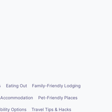
s
Eating Out
Family-Friendly Lodging
 Accommodation
Pet-Friendly Places
ility Options
Travel Tips & Hacks