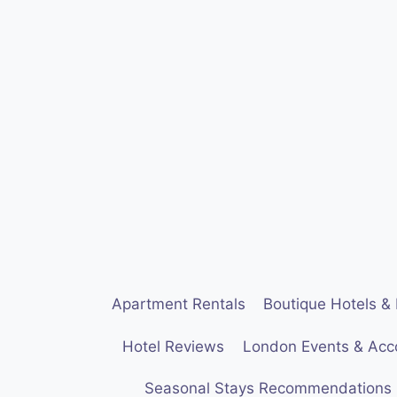
Skip
to
content
Apartment Rentals
Boutique Hotels & 
Hotel Reviews
London Events & Ac
Seasonal Stays Recommendations