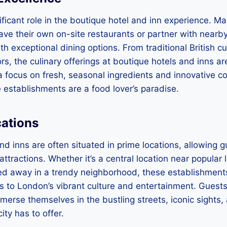
ificant role in the boutique hotel and inn experience. M
ve their own on-site restaurants or partner with nearby
h exceptional dining options. From traditional British cu
ors, the culinary offerings at boutique hotels and inns ar
 a focus on fresh, seasonal ingredients and innovative c
 establishments are a food lover’s paradise.
cations
nd inns are often situated in prime locations, allowing g
 attractions. Whether it’s a central location near popular
d away in a trendy neighborhood, these establishments
 to London’s vibrant culture and entertainment. Guests
mmerse themselves in the bustling streets, iconic sights,
city has to offer.