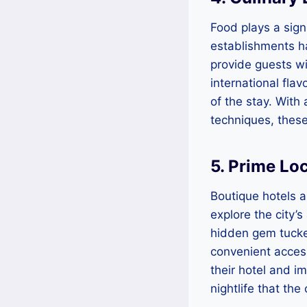
Food plays a sign
establishments ha
provide guests wit
international flav
of the stay. With
techniques, these
5. Prime Lo
Boutique hotels a
explore the city’s
hidden gem tucke
convenient access
their hotel and i
nightlife that the 