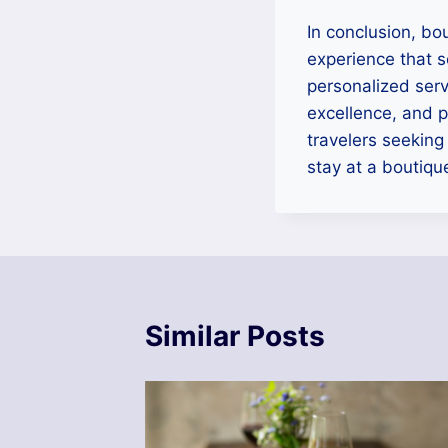
In conclusion, bo
experience that 
personalized serv
excellence, and p
travelers seeking
stay at a boutique
Similar Posts