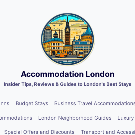
Accommodation London
Insider Tips, Reviews & Guides to London's Best Stays
Inns
Budget Stays
Business Travel Accommodation
commodations
London Neighborhood Guides
Luxury
Special Offers and Discounts
Transport and Accessib