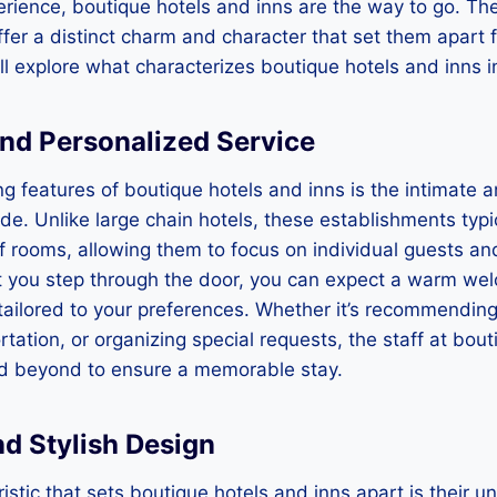
rience, boutique hotels and inns are the way to go. Th
fer a distinct charm and character that set them apart f
will explore what characterizes boutique hotels and inns 
 and Personalized Service
ng features of boutique hotels and inns is the intimate 
ide. Unlike large chain hotels, these establishments typi
 rooms, allowing them to focus on individual guests an
you step through the door, you can expect a warm we
 tailored to your preferences. Whether it’s recommending 
rtation, or organizing special requests, the staff at bou
d beyond to ensure a memorable stay.
nd Stylish Design
istic that sets boutique hotels and inns apart is their u