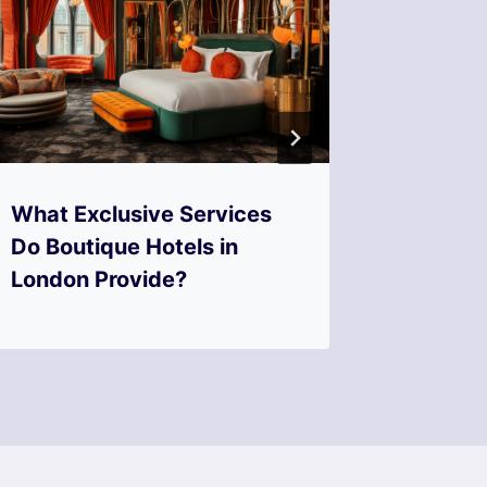
What Exclusive Services
Where 
Do Boutique Hotels in
Quainte
London Provide?