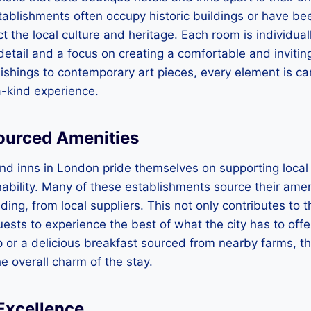
ablishments often occupy historic buildings or have bee
ct the local culture and heritage. Each room is individua
 detail and a focus on creating a comfortable and inviti
ishings to contemporary art pieces, every element is ca
a-kind experience.
Sourced Amenities
and inns in London pride themselves on supporting loca
ability. Many of these establishments source their amen
dding, from local suppliers. This not only contributes to
ests to experience the best of what the city has to offer
 or a delicious breakfast sourced from nearby farms, t
e overall charm of the stay.
 Excellence