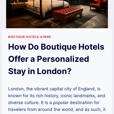
BOUTIQUE HOTELS & INNS
How Do Boutique Hotels
Offer a Personalized
Stay in London?
London, the vibrant capital city of England, is
known for its rich history, iconic landmarks, and
diverse culture. It is a popular destination for
travelers from around the world, and as such, it