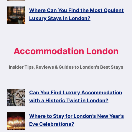
Where Can You Find the Most Opulent
Luxury Stays in London?
Accommodation London
Insider Tips, Reviews & Guides to London's Best Stays
Can You Find Luxury Accommodation
with a Historic Twist in London?
Where to Stay for London’s New Year’s
Eve Celebrations?