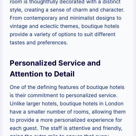
room is thoughtfully decorated with a distinct
style, creating a sense of charm and character.
From contemporary and minimalist designs to
vintage and eclectic themes, boutique hotels
provide a variety of options to suit different
tastes and preferences.
Personalized Service and
Attention to Detail
One of the defining features of boutique hotels
is their commitment to personalized service.
Unlike larger hotels, boutique hotels in London
have a smaller number of rooms, allowing them
to provide a more personalized experience for
each guest. The staff is attentive and friendly,