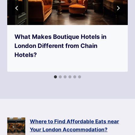
What Makes Boutique Hotels in
London Different from Chain
Hotels?
Where to Find Affordable Eats near
Your London Accommodation?