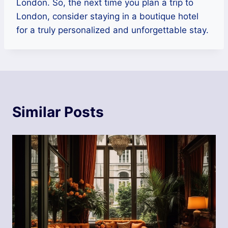
London. So, the next time you plan a trip to
London, consider staying in a boutique hotel
for a truly personalized and unforgettable stay.
Similar Posts