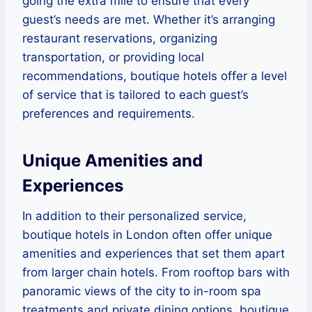
going the extra mile to ensure that every
guest’s needs are met. Whether it’s arranging
restaurant reservations, organizing
transportation, or providing local
recommendations, boutique hotels offer a level
of service that is tailored to each guest’s
preferences and requirements.
Unique Amenities and
Experiences
In addition to their personalized service,
boutique hotels in London often offer unique
amenities and experiences that set them apart
from larger chain hotels. From rooftop bars with
panoramic views of the city to in-room spa
treatments and private dining options, boutique