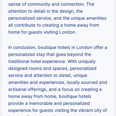
sense of community and connection. The
attention to detail in the design, the
personalized service, and the unique amenities
all contribute to creating a home away from
home for guests visiting London.
In conclusion, boutique hotels in London offer a
personalized stay that goes beyond the
traditional hotel experience. With uniquely
designed rooms and spaces, personalized
service and attention to detail, unique
amenities and experiences, locally sourced and
artisanal offerings, and a focus on creating a
home away from home, boutique hotels
provide a memorable and personalized
experience for guests visiting the vibrant city of