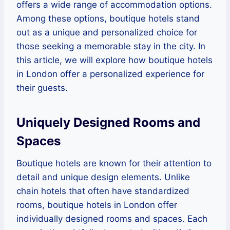
offers a wide range of accommodation options.
Among these options, boutique hotels stand
out as a unique and personalized choice for
those seeking a memorable stay in the city. In
this article, we will explore how boutique hotels
in London offer a personalized experience for
their guests.
Uniquely Designed Rooms and
Spaces
Boutique hotels are known for their attention to
detail and unique design elements. Unlike
chain hotels that often have standardized
rooms, boutique hotels in London offer
individually designed rooms and spaces. Each