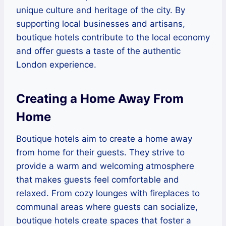
unique culture and heritage of the city. By
supporting local businesses and artisans,
boutique hotels contribute to the local economy
and offer guests a taste of the authentic
London experience.
Creating a Home Away From
Home
Boutique hotels aim to create a home away
from home for their guests. They strive to
provide a warm and welcoming atmosphere
that makes guests feel comfortable and
relaxed. From cozy lounges with fireplaces to
communal areas where guests can socialize,
boutique hotels create spaces that foster a