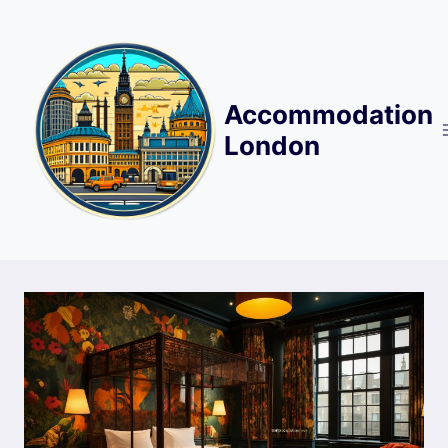
Skip
to
content
Accommodation
London