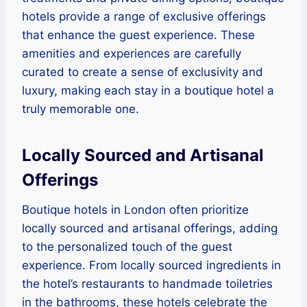
hotels provide a range of exclusive offerings
that enhance the guest experience. These
amenities and experiences are carefully
curated to create a sense of exclusivity and
luxury, making each stay in a boutique hotel a
truly memorable one.
Locally Sourced and Artisanal
Offerings
Boutique hotels in London often prioritize
locally sourced and artisanal offerings, adding
to the personalized touch of the guest
experience. From locally sourced ingredients in
the hotel’s restaurants to handmade toiletries
in the bathrooms, these hotels celebrate the