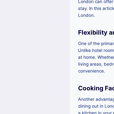
London can offer
stay. In this arti
London.
Flexibility 
One of the primary
Unlike hotel room
at home. Whether 
living areas, bed
convenience.
Cooking Faci
Another advantage
dining out in Lon
a kitchen in your