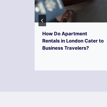
s
How Do Apartment
er
Rentals in London Cater to
Business Travelers?
on?