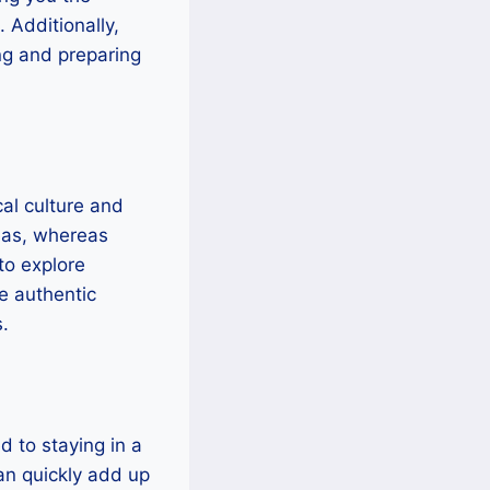
 Additionally,
ing and preparing
al culture and
reas, whereas
to explore
re authentic
.
 to staying in a
can quickly add up