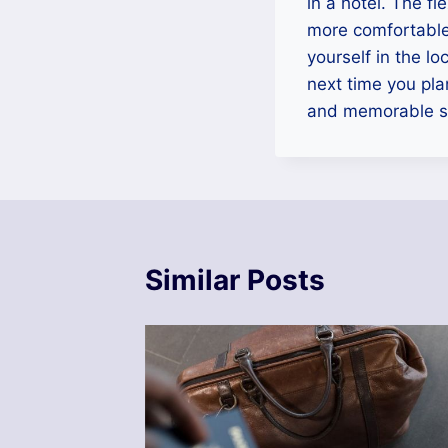
in a hotel. The fl
more comfortable 
yourself in the lo
next time you pla
and memorable s
Similar Posts