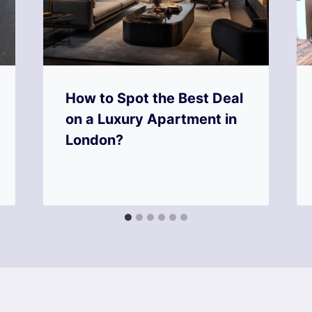
How to Spot the Best Deal
on a Luxury Apartment in
London?