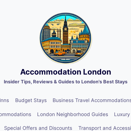
Accommodation London
Insider Tips, Reviews & Guides to London's Best Stays
Inns
Budget Stays
Business Travel Accommodation
commodations
London Neighborhood Guides
Luxury
Special Offers and Discounts
Transport and Accessib