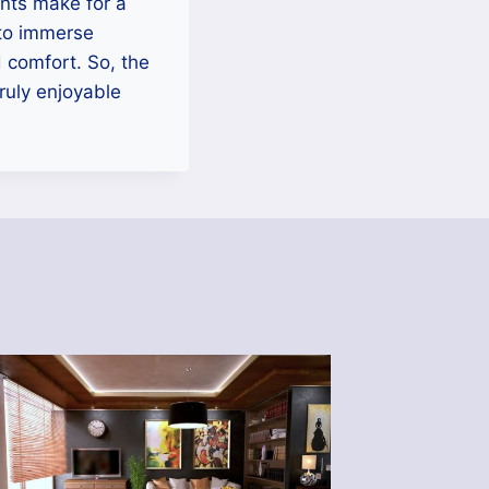
ents make for a
 to immerse
d comfort. So, the
ruly enjoyable