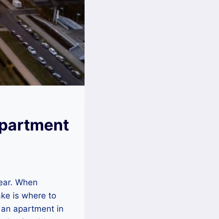
Apartment
year. When
make is where to
g an apartment in