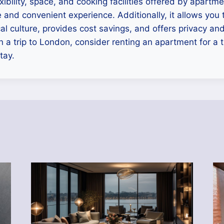
exibility, space, and cooking facilities offered by apartm
and convenient experience. Additionally, it allows you
cal culture, provides cost savings, and offers privacy an
n a trip to London, consider renting an apartment for a t
tay.