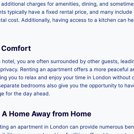
 additional charges for amenities, dining, and sometime
s typically have a fixed rental price, and many include u
ntal cost. Additionally, having access to a kitchen can h
d Comfort
 hotel, you are often surrounded by other guests, leadin
 privacy. Renting an apartment offers a more peaceful a
ing you to relax and enjoy your time in London without 
eparate bedrooms also give you the opportunity to have
ge for the day ahead.
: A Home Away from Home
nting an apartment in London can provide numerous bene