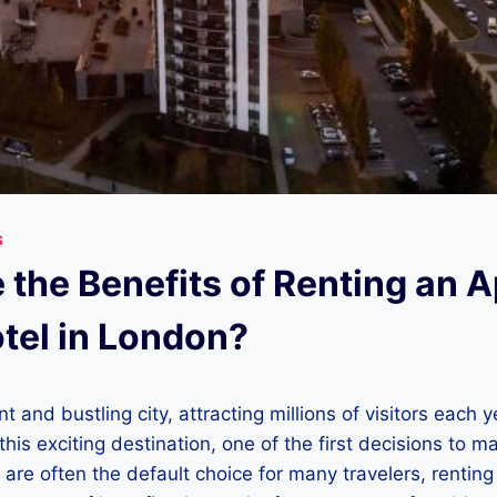
S
 the Benefits of Renting an 
otel in London?
t and bustling city, attracting millions of visitors each 
 this exciting destination, one of the first decisions to 
s are often the default choice for many travelers, rentin