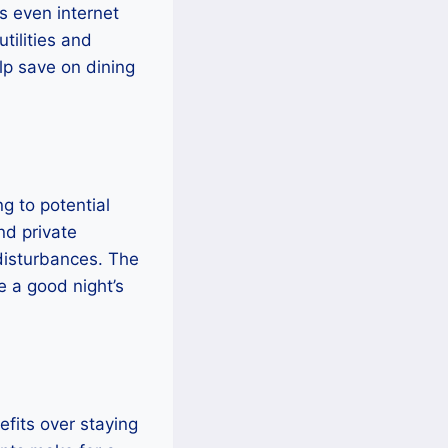
s even internet
tilities and
elp save on dining
g to potential
nd private
disturbances. The
 a good night’s
fits over staying