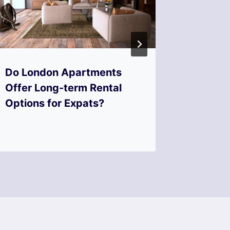
Do London Apartments
What t
Offer Long-term Rental
Choosin
Options for Expats?
friendl
London