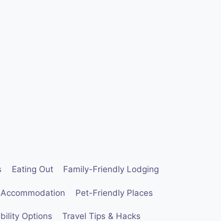
s
Eating Out
Family-Friendly Lodging
 Accommodation
Pet-Friendly Places
ility Options
Travel Tips & Hacks