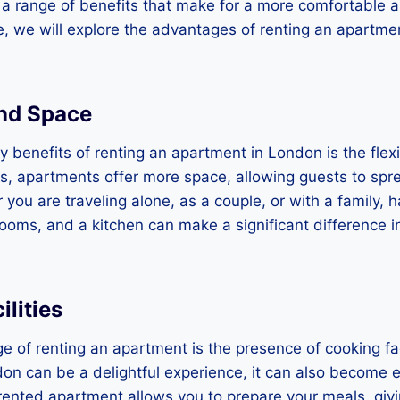
 a range of benefits that make for a more comfortable 
cle, we will explore the advantages of renting an apartme
and Space
 benefits of renting an apartment in London is the flexib
s, apartments offer more space, allowing guests to spr
you are traveling alone, as a couple, or with a family, 
rooms, and a kitchen can make a significant difference 
lities
 of renting an apartment is the presence of cooking faci
don can be a delightful experience, it can also become 
 rented apartment allows you to prepare your meals, giv