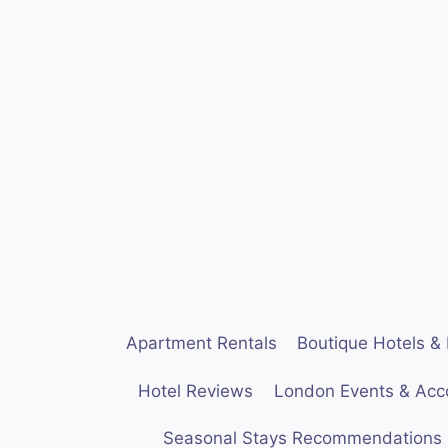
Skip
to
content
Apartment Rentals
Boutique Hotels & 
Hotel Reviews
London Events & Ac
Seasonal Stays Recommendations