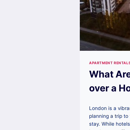
APARTMENT RENTAL
What Are
over a H
London is a vibran
planning a trip to
stay. While hotel