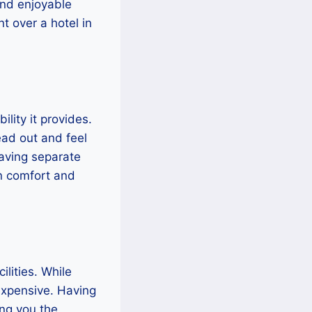
and enjoyable
nt over a hotel in
ility it provides.
ead out and feel
having separate
in comfort and
lities. While
expensive. Having
ing you the