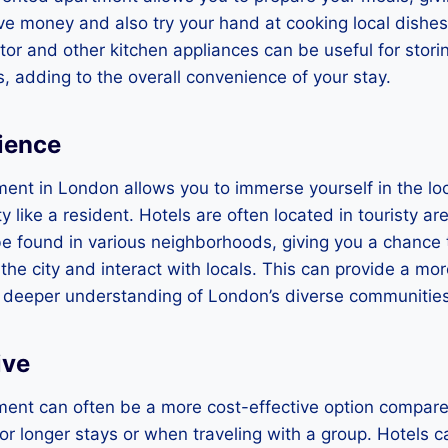
ve money and also try your hand at cooking local dishes.
ator and other kitchen appliances can be useful for stor
, adding to the overall convenience of your stay.
ience
ent in London allows you to immerse yourself in the loc
y like a resident. Hotels are often located in touristy a
e found in various neighborhoods, giving you a chance 
 the city and interact with locals. This can provide a mo
 deeper understanding of London’s diverse communities
ive
ent can often be a more cost-effective option compared
 for longer stays or when traveling with a group. Hotels 