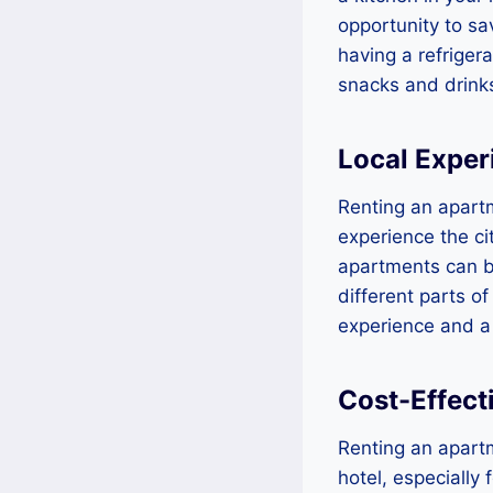
opportunity to sa
having a refriger
snacks and drinks
Local Exper
Renting an apartm
experience the cit
apartments can b
different parts of
experience and a
Cost-Effect
Renting an apartm
hotel, especially