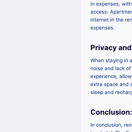
in expenses, with
access. Apartment
internet in the re
expenses.
Privacy an
When staying in a
noise and lack of
experience, allow
extra space and s
sleep and rechar
Conclusion
In conclusion, re