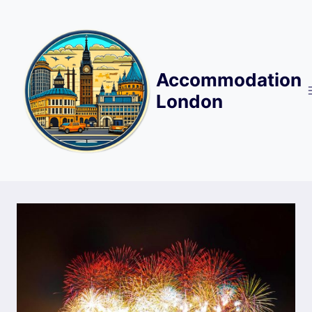
Skip
to
content
Accommodation
London