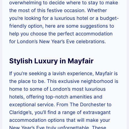
overwhelming to decide where to stay to make
the most of this festive occasion. Whether
you’re looking for a luxurious hotel or a budget-
friendly option, here are some suggestions to
help you choose the perfect accommodation
for London’s New Year’s Eve celebrations.
Stylish Luxury in Mayfair
If you’re seeking a lavish experience, Mayfair is
the place to be. This exclusive neighborhood is
home to some of London’s most luxurious
hotels, offering top-notch amenities and
exceptional service. From The Dorchester to
Claridge’s, you’ll find a range of extravagant
accommodation options that will make your
New Year’s Eve truly unforgettable. These