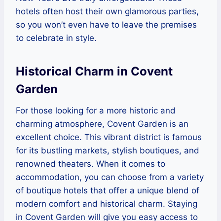
hotels often host their own glamorous parties,
so you won’t even have to leave the premises
to celebrate in style.
Historical Charm in Covent
Garden
For those looking for a more historic and
charming atmosphere, Covent Garden is an
excellent choice. This vibrant district is famous
for its bustling markets, stylish boutiques, and
renowned theaters. When it comes to
accommodation, you can choose from a variety
of boutique hotels that offer a unique blend of
modern comfort and historical charm. Staying
in Covent Garden will give you easy access to