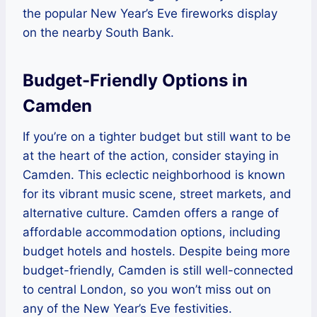
the popular New Year’s Eve fireworks display
on the nearby South Bank.
Budget-Friendly Options in
Camden
If you’re on a tighter budget but still want to be
at the heart of the action, consider staying in
Camden. This eclectic neighborhood is known
for its vibrant music scene, street markets, and
alternative culture. Camden offers a range of
affordable accommodation options, including
budget hotels and hostels. Despite being more
budget-friendly, Camden is still well-connected
to central London, so you won’t miss out on
any of the New Year’s Eve festivities.