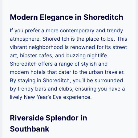
Modern Elegance in Shoreditch
If you prefer a more contemporary and trendy
atmosphere, Shoreditch is the place to be. This
vibrant neighborhood is renowned for its street
art, hipster cafes, and buzzing nightlife.
Shoreditch offers a range of stylish and
modern hotels that cater to the urban traveler.
By staying in Shoreditch, you’ll be surrounded
by trendy bars and clubs, ensuring you have a
lively New Year’s Eve experience.
Riverside Splendor in
Southbank