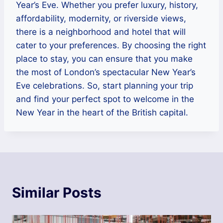
Year’s Eve. Whether you prefer luxury, history,
affordability, modernity, or riverside views,
there is a neighborhood and hotel that will
cater to your preferences. By choosing the right
place to stay, you can ensure that you make
the most of London’s spectacular New Year’s
Eve celebrations. So, start planning your trip
and find your perfect spot to welcome in the
New Year in the heart of the British capital.
Similar Posts