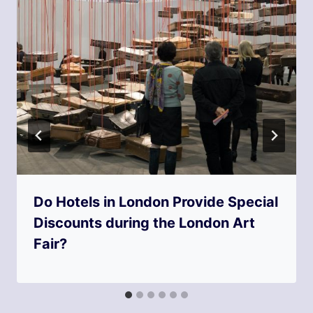
Do Hotels in London Provide Special
Discounts during the London Art
Fair?