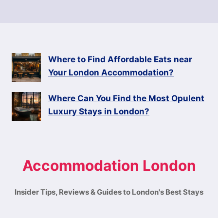
Where to Find Affordable Eats near
Your London Accommodation?
Where Can You Find the Most Opulent
Luxury Stays in London?
Accommodation London
Insider Tips, Reviews & Guides to London's Best Stays