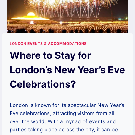
LONDON EVENTS & ACCOMMODATIONS
Where to Stay for
London’s New Year’s Eve
Celebrations?
London is known for its spectacular New Year’s
Eve celebrations, attracting visitors from all
over the world. With a myriad of events and
parties taking place across the city, it can be