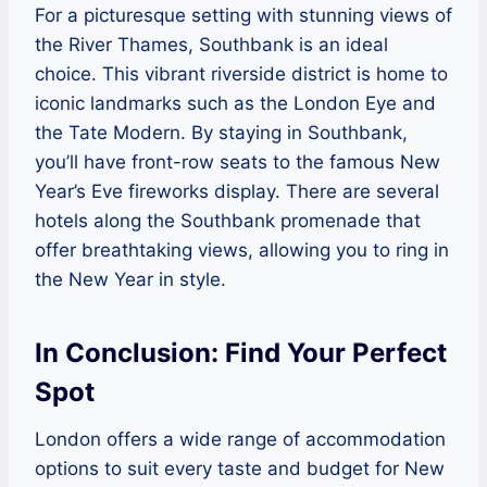
For a picturesque setting with stunning views of
the River Thames, Southbank is an ideal
choice. This vibrant riverside district is home to
iconic landmarks such as the London Eye and
the Tate Modern. By staying in Southbank,
you’ll have front-row seats to the famous New
Year’s Eve fireworks display. There are several
hotels along the Southbank promenade that
offer breathtaking views, allowing you to ring in
the New Year in style.
In Conclusion: Find Your Perfect
Spot
London offers a wide range of accommodation
options to suit every taste and budget for New